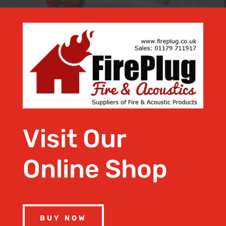
Visit Our
Online Shop
BUY NOW