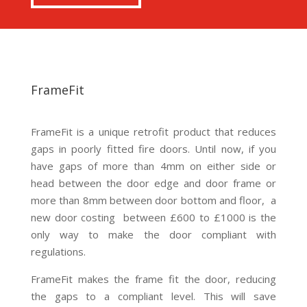
FrameFit
FrameFit is a unique retrofit product that reduces
gaps in poorly fitted fire doors. Until now, if you
have gaps of more than 4mm on either side or
head between the door edge and door frame or
more than 8mm between door bottom and floor, a
new door costing between £600 to £1000 is the
only way to make the door compliant with
regulations.
FrameFit makes the frame fit the door, reducing
the gaps to a compliant level. This will save