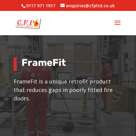
0117 971 1917
enquiries@cfpltd.co.uk
FrameFit
FrameFit is a unique retrofit product
that reduces gaps in poorly fitted fire
doors.