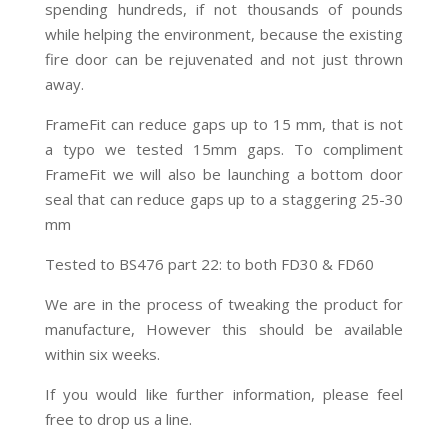
spending hundreds, if not thousands of pounds
while helping the environment, because the existing
fire door can be rejuvenated and not just thrown
away.
FrameFit can reduce gaps up to 15 mm, that is not
a typo we tested 15mm gaps. To compliment
FrameFit we will also be launching a bottom door
seal that can reduce gaps up to a staggering 25-30
mm
Tested to BS476 part 22: to both FD30 & FD60
We are in the process of tweaking the product for
manufacture, However this should be available
within six weeks.
If you would like further information, please feel
free to drop us a line.