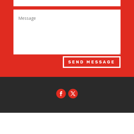
SEND MESSAGE