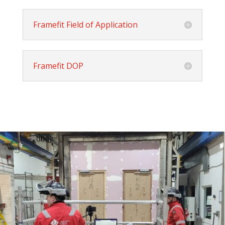
Framefit Field of Application
Framefit DOP