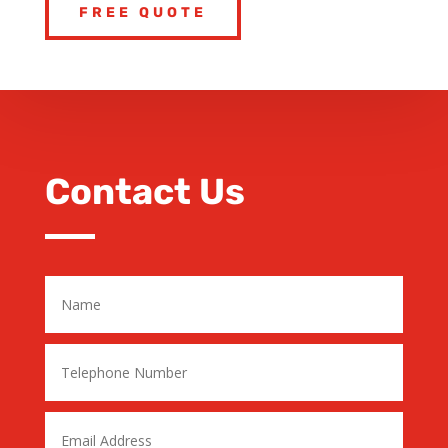
FREE QUOTE
Contact Us