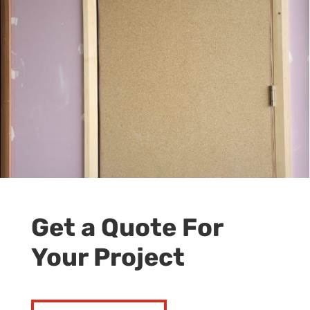
Get a Quote For
Your Project